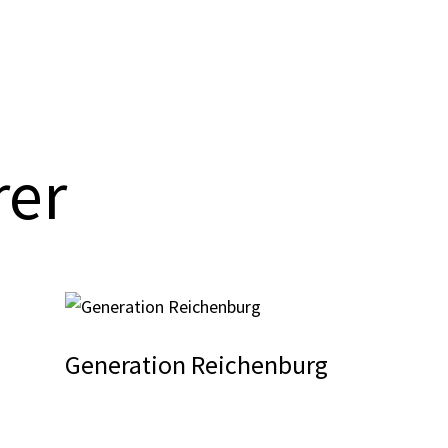
rer
Generation Reichenburg