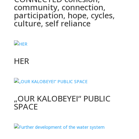
community, connection,
participation, hope, cycles,
culture, self reliance
HER
„OUR KALOBEYEI“ PUBLIC
SPACE