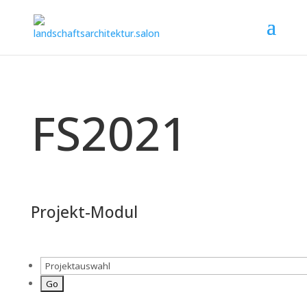
FS2021
Projekt-Modul