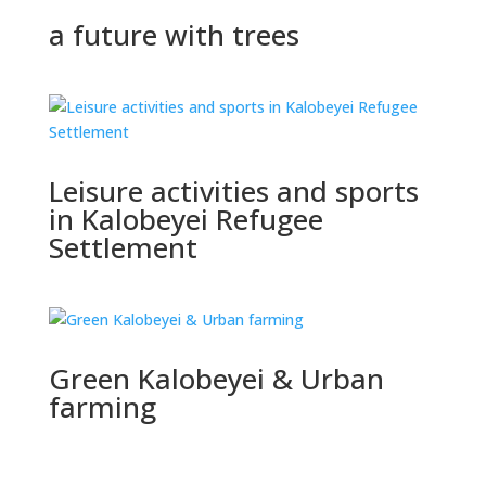
a future with trees
Leisure activities and sports
in Kalobeyei Refugee
Settlement
Green Kalobeyei & Urban
farming