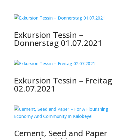
Exkursion Tessin –
Donnerstag 01.07.2021
Exkursion Tessin – Freitag
02.07.2021
Cement, Seed and Paper –