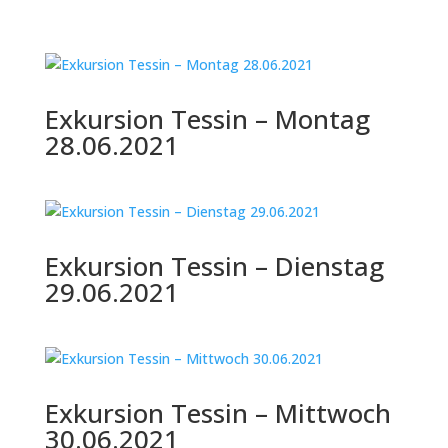
Exkursion Tessin – Montag
28.06.2021
Exkursion Tessin – Dienstag
29.06.2021
Exkursion Tessin – Mittwoch
30.06.2021