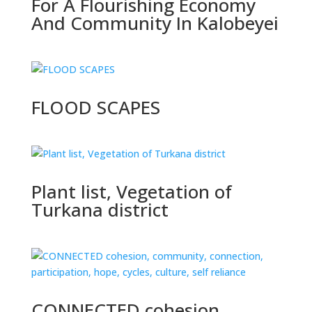
For A Flourishing Economy
And Community In Kalobeyei
FLOOD SCAPES
Plant list, Vegetation of
Turkana district
CONNECTED cohesion,