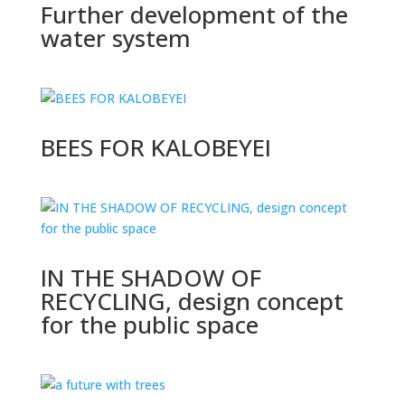
Further development of the
water system
BEES FOR KALOBEYEI
IN THE SHADOW OF
RECYCLING, design concept
for the public space