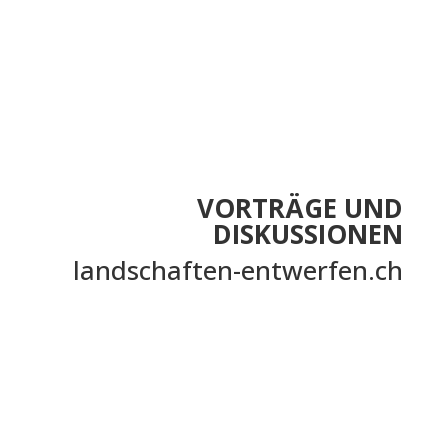
VORTRÄGE UND
DISKUSSIONEN
landschaften-entwerfen.ch